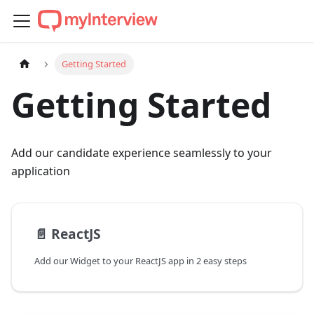
Getting Started
Getting Started
Add our candidate experience seamlessly to your
application
📄️
ReactJS
Add our Widget to your ReactJS app in 2 easy steps