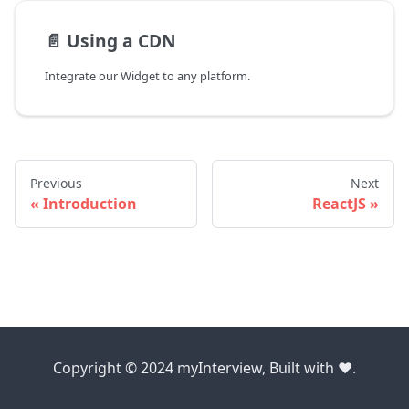
📄️
Using a CDN
Integrate our Widget to any platform.
Previous
Next
Introduction
ReactJS
Copyright © 2024 myInterview, Built with ❤️.